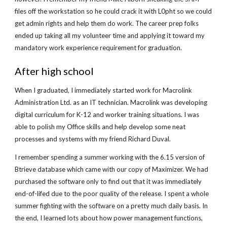
files off the workstation so he could crack it with L0pht so we could
get admin rights and help them do work. The career prep folks
ended up taking all my volunteer time and applying it toward my
mandatory work experience requirement for graduation.
After high school
When I graduated, I immediately started work for Macrolink
Administration Ltd. as an IT technician. Macrolink was developing
digital curriculum for K-12 and worker training situations. I was
able to polish my Office skills and help develop some neat
processes and systems with my friend Richard Duval.
I remember spending a summer working with the 6.15 version of
Btrieve database which came with our copy of Maximizer. We had
purchased the software only to find out that it was immediately
end-of-lifed due to the poor quality of the release. I spent a whole
summer fighting with the software on a pretty much daily basis. In
the end, I learned lots about how power management functions,