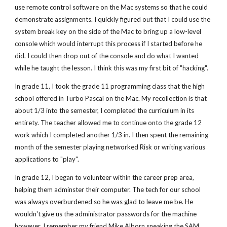
use remote control software on the Mac systems so that he could
demonstrate assignments. I quickly figured out that I could use the
system break key on the side of the Mac to bring up a low-level
console which would interrupt this process if I started before he
did. I could then drop out of the console and do what I wanted
while he taught the lesson. I think this was my first bit of "hacking".
In grade 11, I took the grade 11 programming class that the high
school offered in Turbo Pascal on the Mac. My recollection is that
about 1/3 into the semester, I completed the curriculum in its
entirety. The teacher allowed me to continue onto the grade 12
work which I completed another 1/3 in. I then spent the remaining
month of the semester playing networked Risk or writing various
applications to "play".
In grade 12, I began to volunteer within the career prep area,
helping them adminster their computer. The tech for our school
was always overburdened so he was glad to leave me be. He
wouldn't give us the administrator passwords for the machine
however. I remember my friend Mike Alborn sneaking the SAM