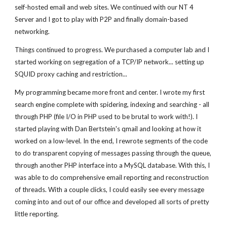
self-hosted email and web sites. We continued with our NT 4
Server and I got to play with P2P and finally domain-based
networking.
Things continued to progress. We purchased a computer lab and I
started working on segregation of a TCP/IP network... setting up
SQUID proxy caching and restriction...
My programming became more front and center. I wrote my first
search engine complete with spidering, indexing and searching - all
through PHP (file I/O in PHP used to be brutal to work with!). I
started playing with Dan Bertstein's qmail and looking at how it
worked on a low-level. In the end, I rewrote segments of the code
to do transparent copying of messages passing through the queue,
through another PHP interface into a MySQL database. With this, I
was able to do comprehensive email reporting and reconstruction
of threads. With a couple clicks, I could easily see every message
coming into and out of our office and developed all sorts of pretty
little reporting.