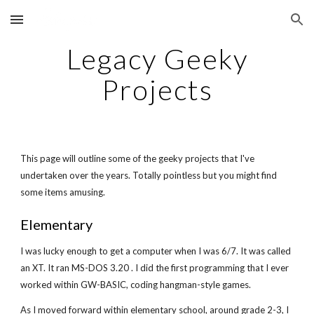
Skip to main content
Skip to navigation
Legacy Geeky
Projects
This page will outline some of the geeky projects that I've
undertaken over the years. Totally pointless but you might find
some items amusing.
Elementary
I was lucky enough to get a computer when I was 6/7. It was called
an XT. It ran MS-DOS 3.20 . I did the first programming that I ever
worked within GW-BASIC, coding hangman-style games.
As I moved forward within elementary school, around grade 2-3, I