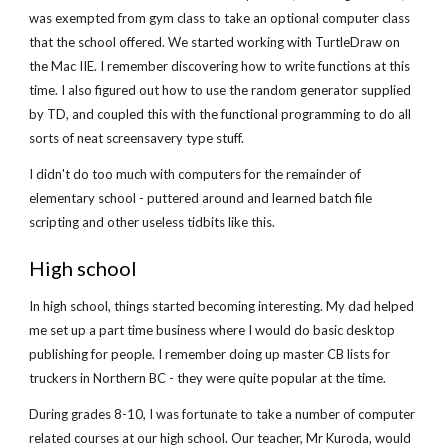
was exempted from gym class to take an optional computer class
that the school offered. We started working with TurtleDraw on
the Mac IIE. I remember discovering how to write functions at this
time. I also figured out how to use the random generator supplied
by TD, and coupled this with the functional programming to do all
sorts of neat screensavery type stuff.
I didn't do too much with computers for the remainder of
elementary school - puttered around and learned batch file
scripting and other useless tidbits like this.
High school
In high school, things started becoming interesting. My dad helped
me set up a part time business where I would do basic desktop
publishing for people. I remember doing up master CB lists for
truckers in Northern BC - they were quite popular at the time.
During grades 8-10, I was fortunate to take a number of computer
related courses at our high school. Our teacher, Mr Kuroda, would