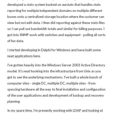
developed a stats system backed on awstats that handles stats
reporting for multiple independent domains on multiple different
boxes onto a centralized storage location where the customer can
view but not edit data. I then did reporting against these stats files
so I can pull out bandwidth totals and similar for billing purposes. I
got into SNMP work with switches and equipment - polling all sorts
of fun data.
I started developing in Delphi for Windows and have built some
neat applications here.
I've gotten heavily into the Windows Server 2003 Active Directory
model. It's neat hooking into the infrastructure from Unix as you
get to see the underlying mechanisms. I've built a whole bunch of
computer sites - single DC, multiple DC, multiple sites - from
speccing hardware all the way to final installation and configuration
of the user applications and development of backup and recovery
planning.
In my spare time, I'm presently working with LDAP and looking at