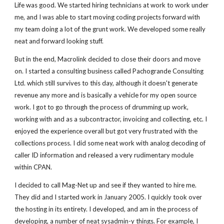
Life was good. We started hiring technicians at work to work under
me, and I was able to start moving coding projects forward with
my team doing a lot of the grunt work. We developed some really
neat and forward looking stuff.
But in the end, Macrolink decided to close their doors and move
on. I started a consulting business called Pachogrande Consulting
Ltd. which still survives to this day, although it doesn't generate
revenue any more and is basically a vehicle for my open source
work. I got to go through the process of drumming up work,
working with and as a subcontractor, invoicing and collecting, etc. I
enjoyed the experience overall but got very frustrated with the
collections process. I did some neat work with analog decoding of
caller ID information and released a very rudimentary module
within CPAN.
I decided to call Mag-Net up and see if they wanted to hire me.
They did and I started work in January 2005. I quickly took over
the hosting in its entirety. I developed, and am in the process of
developing, a number of neat sysadmin-y things. For example, I