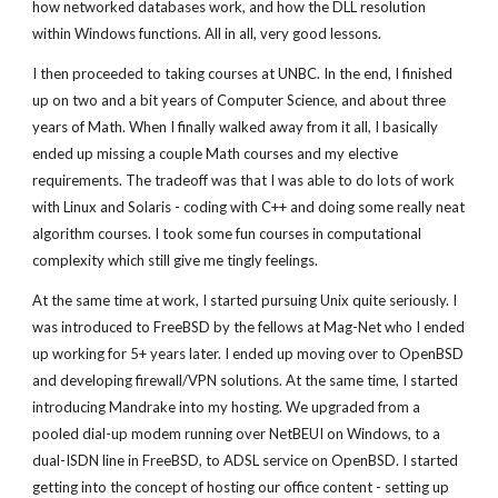
how networked databases work, and how the DLL resolution
within Windows functions. All in all, very good lessons.
I then proceeded to taking courses at UNBC. In the end, I finished
up on two and a bit years of Computer Science, and about three
years of Math. When I finally walked away from it all, I basically
ended up missing a couple Math courses and my elective
requirements. The tradeoff was that I was able to do lots of work
with Linux and Solaris - coding with C++ and doing some really neat
algorithm courses. I took some fun courses in computational
complexity which still give me tingly feelings.
At the same time at work, I started pursuing Unix quite seriously. I
was introduced to FreeBSD by the fellows at Mag-Net who I ended
up working for 5+ years later. I ended up moving over to OpenBSD
and developing firewall/VPN solutions. At the same time, I started
introducing Mandrake into my hosting. We upgraded from a
pooled dial-up modem running over NetBEUI on Windows, to a
dual-ISDN line in FreeBSD, to ADSL service on OpenBSD. I started
getting into the concept of hosting our office content - setting up