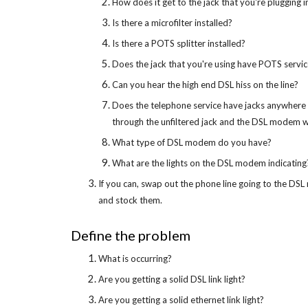
How does it get to the jack that you're plugging 
Is there a microfilter installed?
Is there a POTS splitter installed?
Does the jack that you're using have POTS servic
Can you hear the high end DSL hiss on the line?
Does the telephone service have jacks anywhere els
through the unfiltered jack and the DSL modem will
What type of DSL modem do you have?
What are the lights on the DSL modem indicating
If you can, swap out the phone line going to the D
and stock them.
Define the problem
What is occurring?
Are you getting a solid DSL link light?
Are you getting a solid ethernet link light?