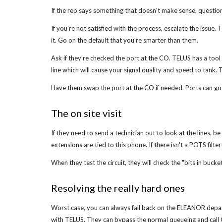
If the rep says something that doesn't make sense, question 
If you're not satisfied with the process, escalate the issue
it. Go on the default that you're smarter than them.
Ask if they're checked the port at the CO. TELUS has a tool c
line which will cause your signal quality and speed to tank. T
Have them swap the port at the CO if needed. Ports can go ba
The on site visit
If they need to send a technician out to look at the lines, 
extensions are tied to this phone. If there isn't a POTS filter
When they test the circuit, they will check the "bits in buck
Resolving the really hard ones
Worst case, you can always fall back on the ELEANOR depa
with TELUS. They can bypass the normal queueing and call CO