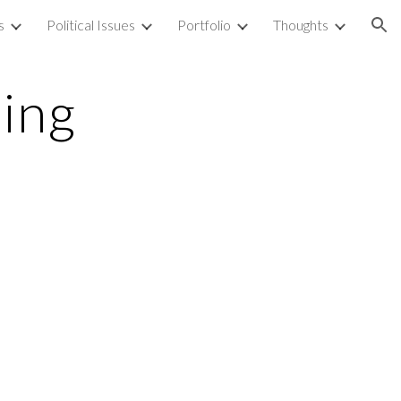
s
Political Issues
Portfolio
Thoughts
ion
ing