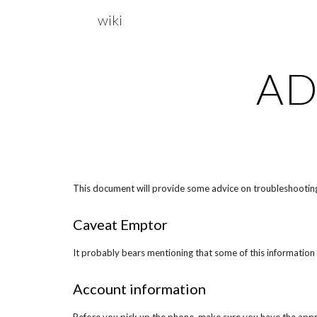
wiki
Sk
AD
This document will provide some advice on troubleshooting 
Caveat Emptor
It probably bears mentioning that some of this information 
Account information