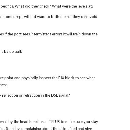
specifics. What did they check? What were the levels at?
 customer reps will not want to both them if they can avoid
 if the port sees intermittent errors it will train down the
is by default.
arc point and physically inspect the BIX block to see what
there.
 reflection or refraction in the DSL signal?
ered by the head honchos at TELUS to make sure you stay
e. Start by complaining about the ticket filed and give