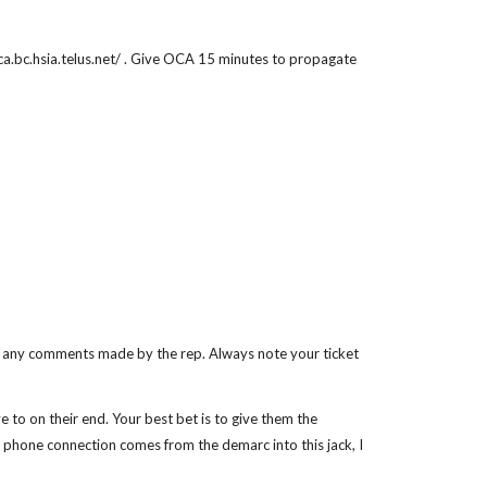
/oca.bc.hsia.telus.net/ . Give OCA 15 minutes to propagate
te any comments made by the rep. Always note your ticket
e to on their end. Your best bet is to give them the
he phone connection comes from the demarc into this jack, I