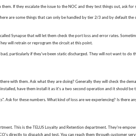
them. If they escalate the issue to the NOC and they test things out, ask for 
. There are some things that can only be handled by tier 2/3 and by default the
alled Synapse that will let them check the port loss and error rates. Sometimes
hey will retrain or reprogram the circuit at this point.
d, particularly if they've been static discharged. They will not want to do th
be there with them. Ask what they are doing? Generally they will check the dem
 installed, have them install it as it's a two second operation and it should be 
ets". Ask for these numbers. What kind of loss are we experiencing? Is there any
rtment. This is the TELUS Loyalty and Retention department. They're empow
's directly to dispatch and test. You can reach them through customer servic