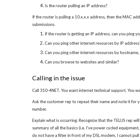
Is the router pulling an IP address?
If the router is pulling a 10.x.x.x address, then the MAC ad
submissions.
If the router is getting an IP address, can you ping 
Can you ping other internet resources by IP address
Can you ping other internet resources by hostname, 
Can you browse to websites and similar?
Calling in the issue
Call 310-4NET. You want internet technical support. You wa
Ask the customer rep to repeat their name and note it for 
number.
Explain what is occurring. Recognize that the TELUS rep will
summary of all the basics (i.e. I've power cycled equipment,
do not have a filter in front of my DSL modem, I cannot pull