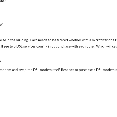
into?
e?
e in the building? Each needs to be filtered whether with a microfilter or a PO
 see two DSL services coming in out of phase with each other. Which will cause
?
SL modem and swap the DSL modem itself. Best bet to purchase a DSL modem i