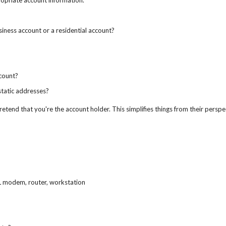
ropriate account information.
usiness account or a residential account?
count?
static addresses?
etend that you're the account holder. This simplifies things from their perspe
L modem, router, workstation