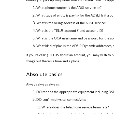
Before you pick up the phone, make sure you have the app
What phone number is the ADSL service on?
What type of entity is paying for the ADSL? Is it a b
What is the billing address of the ADSL service?
What is the TELUS account # and account ID?
What is the OCA username and password for the ac
What kind of plan is the ADSL? Dynamic addresses, 
If you're calling TELUS about an account, you may wish to pr
things but there's a time and a place.
Absolute basics
Always always always:
DO reboot the appropriate equipment including DS
DO confirm physical connectivity:
Where does the telephone service terminate?