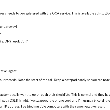
dress needs to be registered with the OCA service. This is available at http:/
your gateway?
?
i.e. DNS resolution?
nt an agent.
your records. Note the start of the call. Keep a notepad handy so you can no
 automatically want to go through their checklists. This is normal and they hav
 I get a DSL link light, I've swapped the phone cord and I'm using a 6' cord, t
 an IP address, I've tried multiple computers with the same negative result).