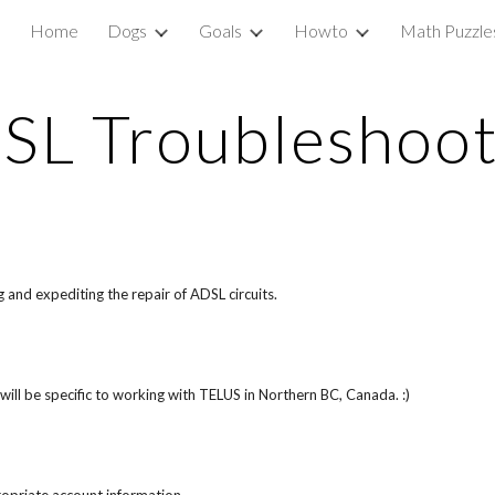
Home
Dogs
Goals
Howto
Math Puzzle
ip to main content
Skip to navigat
SL Troubleshoot
and expediting the repair of ADSL circuits.
will be specific to working with TELUS in Northern BC, Canada. :)