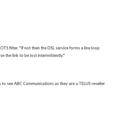
TS filter. *If not then the DSL service forms a line loop
 the link to be lost intermittently.*
s to see ABC Communications as they are a TELUS reseller