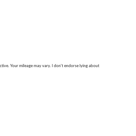
ctive. Your mileage may vary. I don't endorse lying about