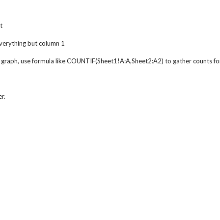
t
everything but column 1
 graph, use formula like COUNTIF(Sheet1!A:A,Sheet2:A2) to gather counts fo
r.