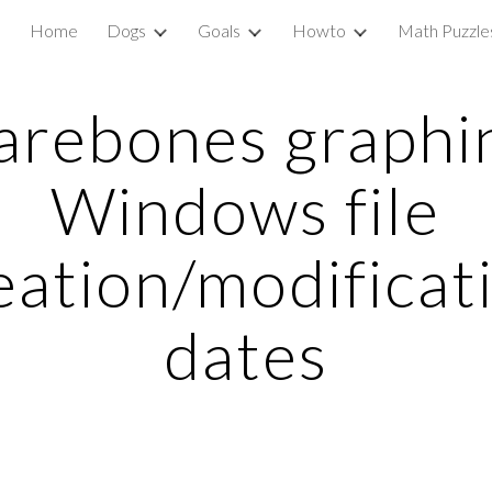
Home
Dogs
Goals
Howto
Math Puzzle
ip to main content
Skip to navigat
arebones graphi
Windows file
eation/modificat
dates