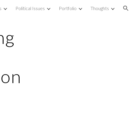
s
Political Issues
Portfolio
Thoughts
ion
ng
ion