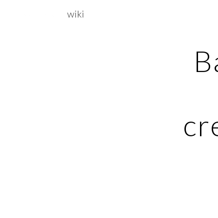
wiki
Sk
B
cr