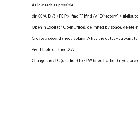
As low tech as possible:
dir /X /A-D /S /TC P:\ |find "." |find /V "Directory" > filelist.tx
Open in Excel (or OpenOffice), delimited by space, delete 
Create a second sheet, column A has the dates you want to
PivotTable on Sheet2:A
Change the /TC (creation) to /TW (modification) if you prefe