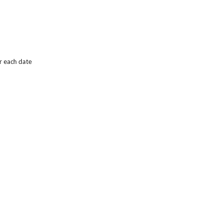
r each date