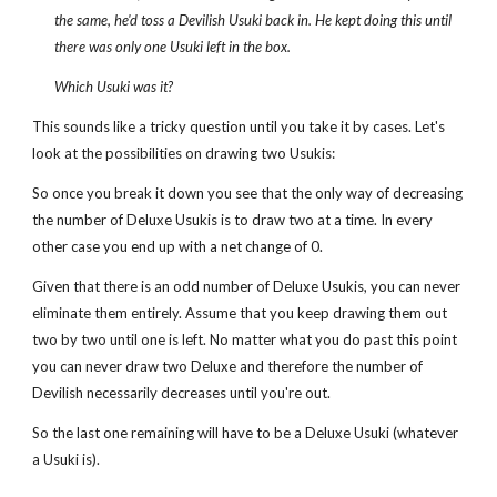
the same, he'd toss a Devilish Usuki back in. He kept doing this until
there was only one Usuki left in the box.
Which Usuki was it?
This sounds like a tricky question until you take it by cases. Let's
look at the possibilities on drawing two Usukis:
So once you break it down you see that the only way of decreasing
the number of Deluxe Usukis is to draw two at a time. In every
other case you end up with a net change of 0.
Given that there is an odd number of Deluxe Usukis, you can never
eliminate them entirely. Assume that you keep drawing them out
two by two until one is left. No matter what you do past this point
you can never draw two Deluxe and therefore the number of
Devilish necessarily decreases until you're out.
So the last one remaining will have to be a Deluxe Usuki (whatever
a Usuki is).