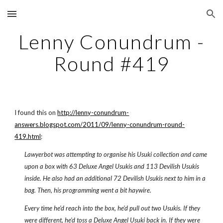
Skip to main content
Skip to navigation
Lenny Conundrum -
Round #419
I found this on
http://lenny-conundrum-
answers.blogspot.com/2011/09/lenny-conundrum-round-
419.html
:
Lawyerbot was attempting to organise his Usuki collection and came
upon a box with 63 Deluxe Angel Usukis and 113 Devilish Usukis
inside. He also had an additional 72 Devilish Usukis next to him in a
bag. Then, his programming went a bit haywire.
Every time he'd reach into the box, he'd pull out two Usukis. If they
were different, he'd toss a Deluxe Angel Usuki back in. If they were