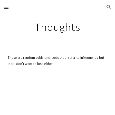
Skip to main content
Skip to navigation
Thoughts
These are random odds-and-sods that I refer to infrequently but
that I don't want to lose either.