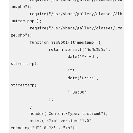
um.php");
require("/usr/share/gallery/classes/Alb
umItem.php");
require("/usr/share/gallery/classes/Ima
ge.php");
function iso8601($timestamp) {
return sprintf('%s%s%s%s',
date('Y-m-d',
$timestamp),
'T',
date('H:i:s',
$timestamp),
'-08:00'
);
}
header("Content-Type: text/xml");
print('<?xml version="1.0"
encoding="UTF-8"?>' . "\n");