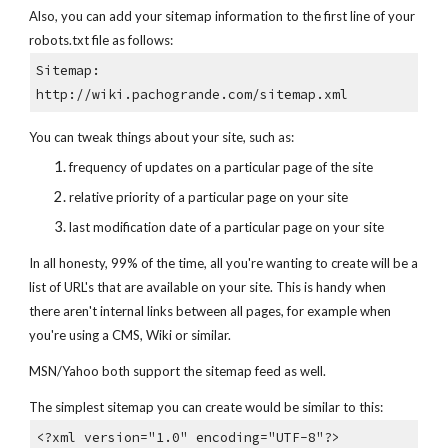
Also, you can add your sitemap information to the first line of your
robots.txt file as follows:
Sitemap:
http://wiki.pachogrande.com/sitemap.xml
You can tweak things about your site, such as:
frequency of updates on a particular page of the site
relative priority of a particular page on your site
last modification date of a particular page on your site
In all honesty, 99% of the time, all you're wanting to create will be a
list of URL's that are available on your site. This is handy when
there aren't internal links between all pages, for example when
you're using a CMS, Wiki or similar.
MSN/Yahoo both support the sitemap feed as well.
The simplest sitemap you can create would be similar to this:
<?xml version="1.0" encoding="UTF-8"?>