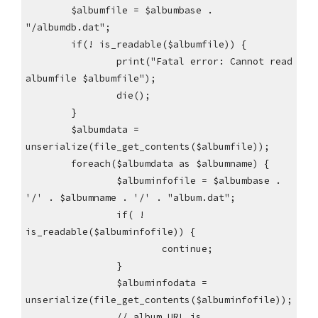
$albumfile = $albumbase .
"/albumdb.dat";
if(! is_readable($albumfile)) {
print("Fatal error: Cannot read
albumfile $albumfile");
die();
}
$albumdata =
unserialize(file_get_contents($albumfile));
foreach($albumdata as $albumname) {
$albuminfofile = $albumbase .
'/' . $albumname . '/' . "album.dat";
if( !
is_readable($albuminfofile)) {
continue;
}
$albuminfodata =
unserialize(file_get_contents($albuminfofile));
// album URL is