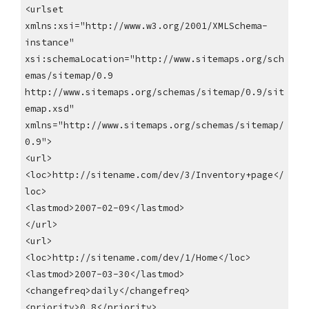
<urlset
xmlns:xsi="http://www.w3.org/2001/XMLSchema-
instance"
xsi:schemaLocation="http://www.sitemaps.org/sch
emas/sitemap/0.9
http://www.sitemaps.org/schemas/sitemap/0.9/sit
emap.xsd"
xmlns="http://www.sitemaps.org/schemas/sitemap/
0.9">
<url>
<loc>http://sitename.com/dev/3/Inventory+page</
loc>
<lastmod>2007-02-09</lastmod>
</url>
<url>
<loc>http://sitename.com/dev/1/Home</loc>
<lastmod>2007-03-30</lastmod>
<changefreq>daily</changefreq>
<priority>0.8</priority>