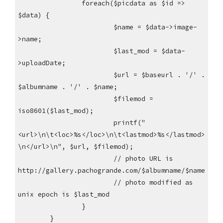
foreach($picdata as $id =>
$data) {
$name = $data->image-
>name;
$last_mod = $data-
>uploadDate;
$url = $baseurl . '/' .
$albumname . '/' . $name;
$filemod =
iso8601($last_mod);
printf("
<url>\n\t<loc>%s</loc>\n\t<lastmod>%s</lastmod>
\n</url>\n", $url, $filemod);
// photo URL is
http://gallery.pachogrande.com/$albumname/$name
// photo modified as
unix epoch is $last_mod
}
}