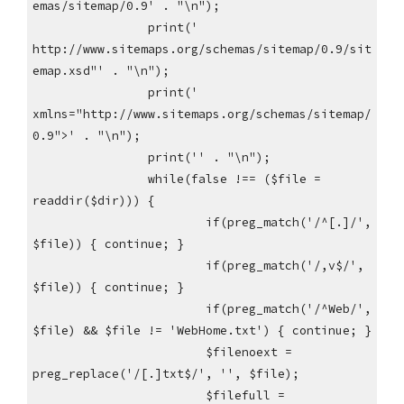
emas/sitemap/0.9' . "\n");
print('
http://www.sitemaps.org/schemas/sitemap/0.9/sit
emap.xsd"' . "\n");
print('
xmlns="http://www.sitemaps.org/schemas/sitemap/
0.9">' . "\n");
print('' . "\n");
while(false !== ($file =
readdir($dir))) {
if(preg_match('/^[.]/',
$file)) { continue; }
if(preg_match('/,v$/',
$file)) { continue; }
if(preg_match('/^Web/',
$file) && $file != 'WebHome.txt') { continue; }
$filenoext =
preg_replace('/[.]txt$/', '', $file);
$filefull =