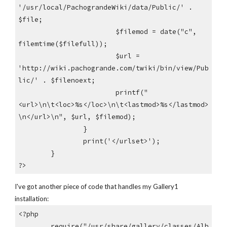
'/usr/local/PachograndeWiki/data/Public/' .
$file;
$filemod = date("c",
filemtime($filefull));
$url =
'http://wiki.pachogrande.com/twiki/bin/view/Pub
lic/' . $filenoext;
printf("
<url>\n\t<loc>%s</loc>\n\t<lastmod>%s</lastmod>
\n</url>\n", $url, $filemod);
}
print('</urlset>');
}
?>
I've got another piece of code that handles my Gallery1
installation:
<?php
require("/usr/share/gallery/classes/Alb