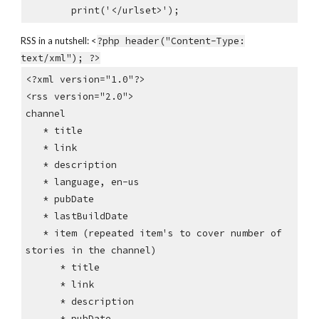
print('</urlset>');
RSS in a nutshell: <
?php header("Content-Type:
text/xml"); ?>
<?xml version="1.0"?>
<rss version="2.0">
channel
* title
* link
* description
* language, en-us
* pubDate
* lastBuildDate
* item (repeated item's to cover number of
stories in the channel)
* title
* link
* description
* pubDate