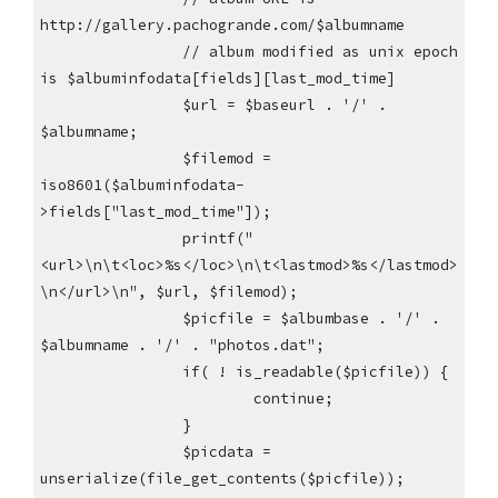
http://gallery.pachogrande.com/$albumname
// album modified as unix epoch
is $albuminfodata[fields][last_mod_time]
$url = $baseurl . '/' .
$albumname;
$filemod =
iso8601($albuminfodata-
>fields["last_mod_time"]);
printf("
<url>\n\t<loc>%s</loc>\n\t<lastmod>%s</lastmod>
\n</url>\n", $url, $filemod);
$picfile = $albumbase . '/' .
$albumname . '/' . "photos.dat";
if( ! is_readable($picfile)) {
continue;
}
$picdata =
unserialize(file_get_contents($picfile));