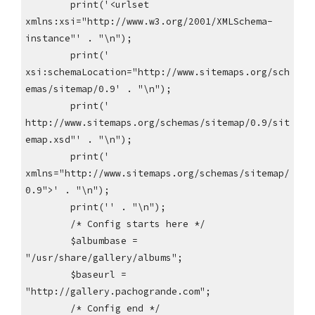
print('<urlset
xmlns:xsi="http://www.w3.org/2001/XMLSchema-
instance"' . "\n");
print('
xsi:schemaLocation="http://www.sitemaps.org/sch
emas/sitemap/0.9' . "\n");
print('
http://www.sitemaps.org/schemas/sitemap/0.9/sit
emap.xsd"' . "\n");
print('
xmlns="http://www.sitemaps.org/schemas/sitemap/
0.9">' . "\n");
print('' . "\n");
/* Config starts here */
$albumbase =
"/usr/share/gallery/albums";
$baseurl =
"http://gallery.pachogrande.com";
/* Config end */