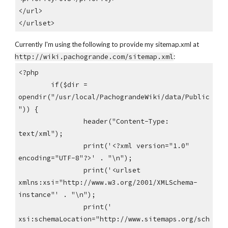
</url>
</urlset>
Currently I'm using the following to provide my sitemap.xml at
http://wiki.pachogrande.com/sitemap.xml
:
<?php
if($dir =
opendir("/usr/local/PachograndeWiki/data/Public
")) {
header("Content-Type:
text/xml");
print('<?xml version="1.0"
encoding="UTF-8"?>' . "\n");
print('<urlset
xmlns:xsi="http://www.w3.org/2001/XMLSchema-
instance"' . "\n");
print('
xsi:schemaLocation="http://www.sitemaps.org/sch