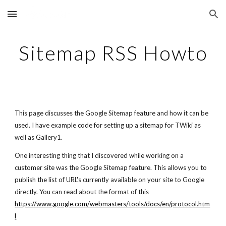
Skip to main content
Skip to navigation
Sitemap RSS Howto
This page discusses the Google Sitemap feature and how it can be
used. I have example code for setting up a sitemap for TWiki as
well as Gallery1.
One interesting thing that I discovered while working on a
customer site was the Google Sitemap feature. This allows you to
publish the list of URL's currently available on your site to Google
directly. You can read about the format of this
https://www.google.com/webmasters/tools/docs/en/protocol.htm
l