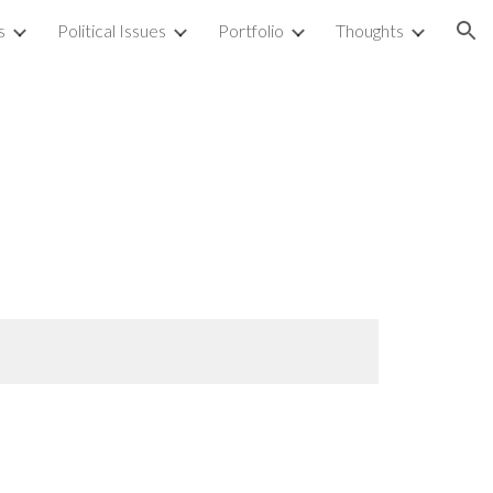
s
Political Issues
Portfolio
Thoughts
ion