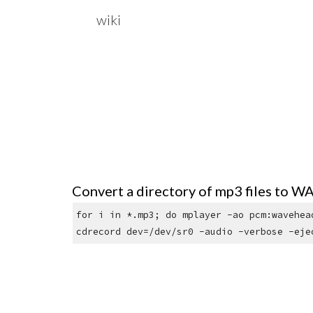
wiki
Sk
Convert a directory of mp3 files to WA
for i in *.mp3; do mplayer -ao pcm:wavehea
cdrecord dev=/dev/sr0 -audio -verbose -eje