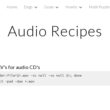
Home
Dogs
Goals
Howto
Math Puzzle
ip to main content
Skip to navigat
Audio Recipes
V's for audio CD's
der:file=$i.wav -vc null -vo null $i; done
ct -pad -dao *.wav