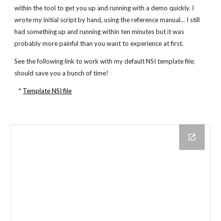
within the tool to get you up and running with a demo quickly. I
wrote my initial script by hand, using the reference manual... I still
had something up and running within ten minutes but it was
probably more painful than you want to experience at first.
See the following link to work with my default NSI template file;
should save you a bunch of time!
*
Template NSI file