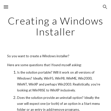
Skip to main content
Skip to navigation
Creating a Windows
Installer
So you want to create a Windows installer?
Here are some questions that I found myself asking:
Is the solution portable? Will it work on all versions of
Windows? Ideally, Win95, Win98, WinME, Win2000,
WinNT, WinXP and perhaps Win2003. Realistically, you're
looking at Win98SE to WinXP inclusively.
Does the solution provide an uninstall option? Ideally the
user will expect one (or both) of an option in a Start menu
folder or an entry in add/remove programs.