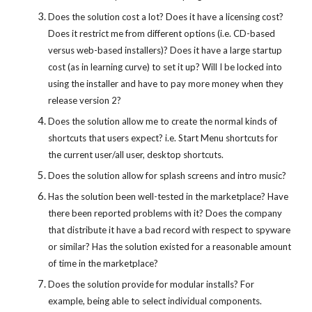
Does the solution cost a lot? Does it have a licensing cost?
Does it restrict me from different options (i.e. CD-based
versus web-based installers)? Does it have a large startup
cost (as in learning curve) to set it up? Will I be locked into
using the installer and have to pay more money when they
release version 2?
Does the solution allow me to create the normal kinds of
shortcuts that users expect? i.e. Start Menu shortcuts for
the current user/all user, desktop shortcuts.
Does the solution allow for splash screens and intro music?
Has the solution been well-tested in the marketplace? Have
there been reported problems with it? Does the company
that distribute it have a bad record with respect to spyware
or similar? Has the solution existed for a reasonable amount
of time in the marketplace?
Does the solution provide for modular installs? For
example, being able to select individual components.