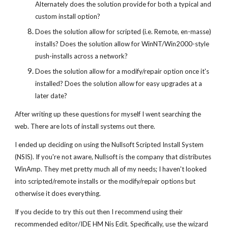
Alternately does the solution provide for both a typical and
custom install option?
Does the solution allow for scripted (i.e. Remote, en-masse)
installs? Does the solution allow for WinNT/Win2000-style
push-installs across a network?
Does the solution allow for a modify/repair option once it's
installed? Does the solution allow for easy upgrades at a
later date?
After writing up these questions for myself I went searching the
web. There are lots of install systems out there.
I ended up deciding on using the Nullsoft Scripted Install System
(NSIS). If you're not aware, Nullsoft is the company that distributes
WinAmp. They met pretty much all of my needs; I haven't looked
into scripted/remote installs or the modify/repair options but
otherwise it does everything.
If you decide to try this out then I recommend using their
recommended editor/IDE HM Nis Edit. Specifically, use the wizard